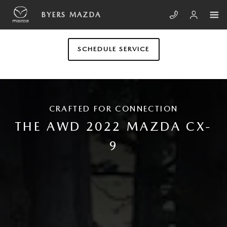
Skip to main content
2022 MAZDA CX-9
BYERS MAZDA
SCHEDULE SERVICE
CRAFTED FOR CONNECTION
THE AWD 2022 MAZDA CX-
9