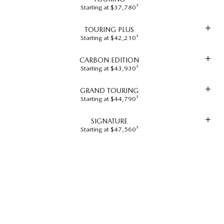
Starting at $37,780³
TOURING PLUS
Starting at $42,210³
CARBON EDITION
Starting at $43,930³
GRAND TOURING
Starting at $44,790³
SIGNATURE
Starting at $47,560³