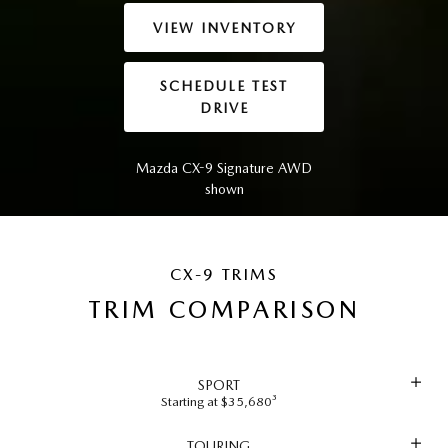
VIEW INVENTORY
SCHEDULE TEST
DRIVE
Mazda CX-9 Signature AWD
shown
CX-9 TRIMS
TRIM COMPARISON
SPORT
Starting at $35,680³
TOURING