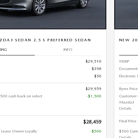
DA3 SEDAN 2.5 S PREFERRED SEDAN
NEW 20
CING
INFO
$29,510
MSRP
$398
Document
$50
Electronic 
$29,959
Byers Price
500 cash back on select
-$1,500
Customer 
Mazda3
Details
Final Price
$28,459
 Lease Owner Loyalty
-$500
$500 Curr
Details