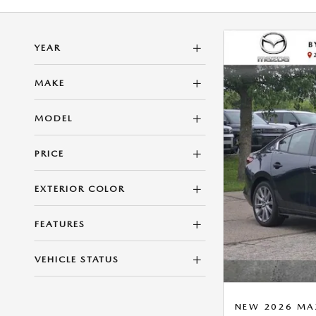
YEAR
MAKE
MODEL
PRICE
EXTERIOR COLOR
FEATURES
VEHICLE STATUS
NEW 2026 MAZ