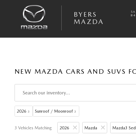
Skip to main content
SA
BYERS
84
MAZDA
NEW MAZDA CARS AND SUVS FO
2026
Sunroof / Moonroof
3
3
3 Vehicles Matching
2026
Mazda
Mazda3 Sed