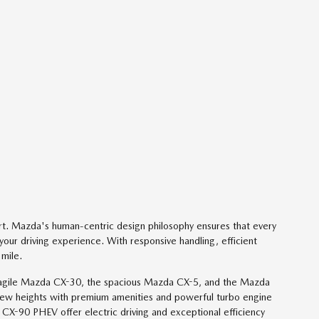
t. Mazda's human-centric design philosophy ensures that every
your driving experience. With responsive handling, efficient
 mile.
 the agile Mazda CX-30, the spacious Mazda CX-5, and the Mazda
ew heights with premium amenities and powerful turbo engine
-90 PHEV offer electric driving and exceptional efficiency