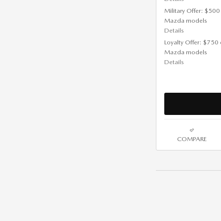
Military Offer: $500
Mazda models
Details
Loyalty Offer: $750 
Mazda models
Details
COMPARE