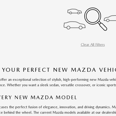
Clear All Filters
 YOUR PERFECT NEW MAZDA VEHI
fer an exceptional selection of stylish, high-performing new Mazda vehic
ce. Whether you want a sleek sedan, versatile crossover, or iconic sports c
EVERY NEW MAZDA MODEL
ses the perfect fusion of elegance, innovation, and driving dynamics. M
ce behind the wheel. The current Mazda models available at our dealershi