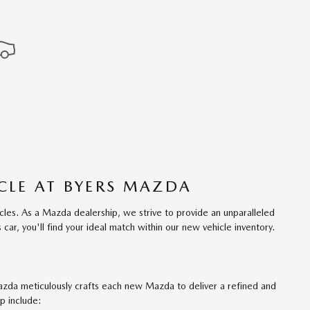
CLE AT BYERS MAZDA
les. As a Mazda dealership, we strive to provide an unparalleled
ar, you'll find your ideal match within our new vehicle inventory.
azda meticulously crafts each new Mazda to deliver a refined and
p include: