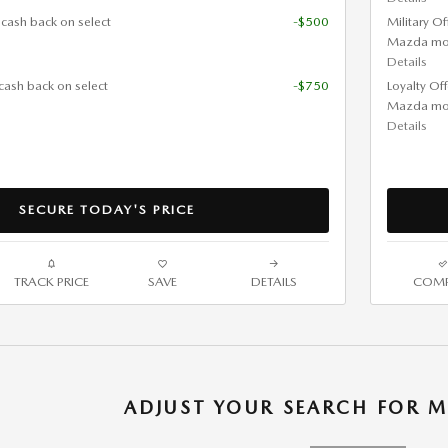
 cash back on select
-$500
Military O
Mazda mo
Details
cash back on select
-$750
Loyalty Of
Mazda mo
Details
SECURE TODAY'S PRICE
TRACK PRICE
SAVE
DETAILS
COMP
ADJUST YOUR SEARCH FOR M