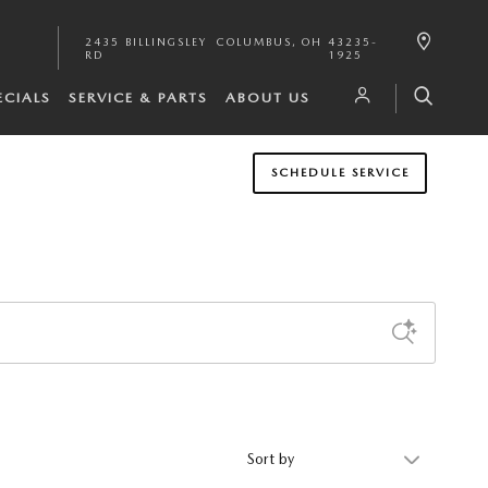
2435 BILLINGSLEY
COLUMBUS
,
OH
43235-
RD
1925
ECIALS
SERVICE & PARTS
ABOUT US
SCHEDULE SERVICE
Sort by