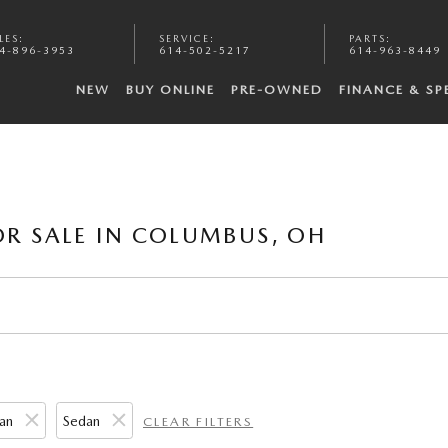
LES
:
SERVICE
:
PARTS
:
4-896-3953
614-502-5217
614-963-8449
NEW
BUY ONLINE
PRE-OWNED
FINANCE & SP
R SALE IN COLUMBUS, OH
an
Sedan
CLEAR FILTERS