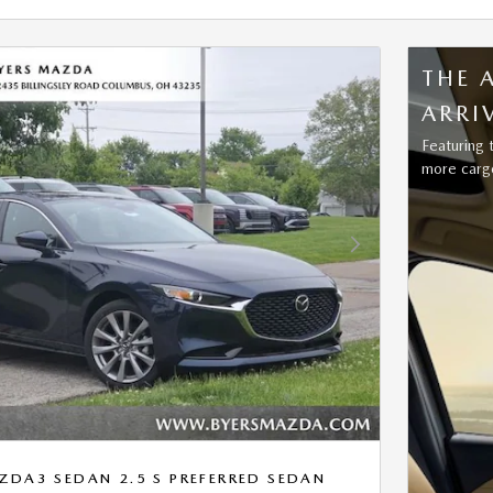
THE 
ARRI
Featuring 
more cargo
Next Photo
DA3 SEDAN 2.5 S PREFERRED SEDAN