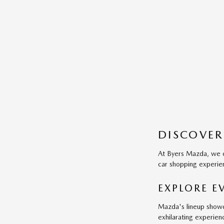
DISCOVER
At Byers Mazda, we of
car shopping experien
EXPLORE 
Mazda's lineup showca
exhilarating experien