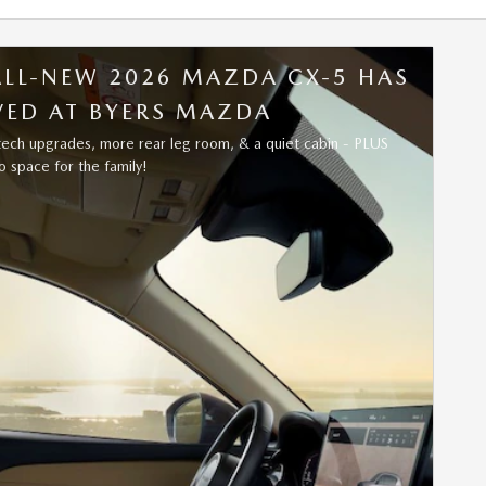
ALL-NEW 2026 MAZDA CX-5 HAS
VED AT BYERS MAZDA
tech upgrades, more rear leg room, & a quiet cabin - PLUS
 space for the family!