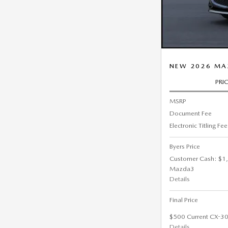
NEW 2026 MAZ
PRI
MSRP
Document Fee
Electronic Titling Fee
Byers Price
Customer Cash: $1,
Mazda3
Details
Final Price
$500 Current CX-30
Details