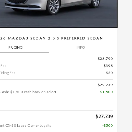
26 MAZDA3 SEDAN 2.5 S PREFERRED SEDAN
PRICING
INFO
$28,790
 Fee
$398
Titling Fee
$50
$29,239
Cash: $1,500 cash back on select
-$1,500
$27,739
ent CX-30 Lease Owner Loyalty
-$500