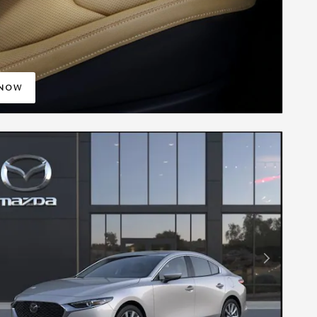
 NOW
IN SAME TAB
Next Photo