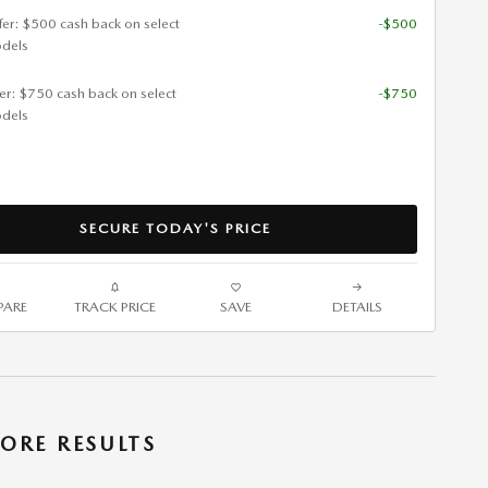
ffer: $500 cash back on select
-$500
dels
fer: $750 cash back on select
-$750
dels
SECURE TODAY'S PRICE
ARE
TRACK PRICE
SAVE
DETAILS
ORE RESULTS