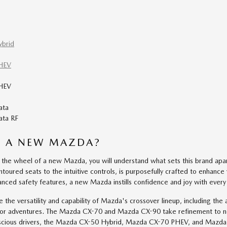
brid
HEV
HEV
ata
ta RF
E A NEW MAZDA?
the wheel of a new Mazda, you will understand what sets this brand apar
toured seats to the intuitive controls, is purposefully crafted to enhance 
nced safety features, a new Mazda instills confidence and joy with every
te the versatility and capability of Mazda's crossover lineup, including
oor adventures. The Mazda CX-70 and Mazda CX-90 take refinement to n
scious drivers, the Mazda CX-50 Hybrid, Mazda CX-70 PHEV, and Mazda CX