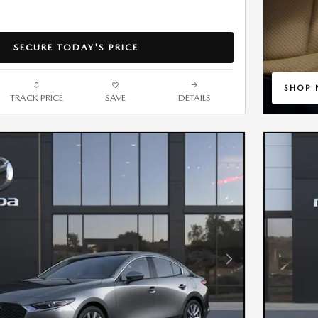
SECURE TODAY'S PRICE
SHOP
TRACK PRICE
SAVE
DETAILS
OPEN 
Next Photo