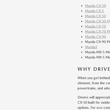
Mazda CX-30
Mazda CX-5
Mazda CX-50
Mazda CX-50 Hy
Mazda CX-70
Mazda CX-70 P
Mazda CX-90
Mazda CX-90 P
Mazda3
Mazda MX-5 Mi
Mazda MX-5 Mia
WHY DRIV
When you get behind 
element, from the con
powertrains, and adva
Drivers will apprecia
CX-50 built for outd
options. For eco-con