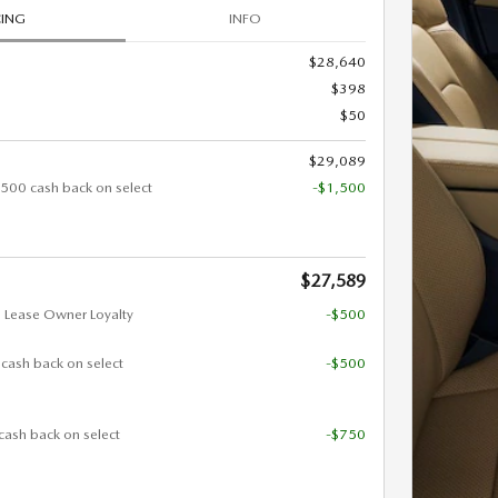
CING
INFO
$28,640
$398
$50
$29,089
500 cash back on select
-$1,500
$27,589
 Lease Owner Loyalty
-$500
 cash back on select
-$500
cash back on select
-$750