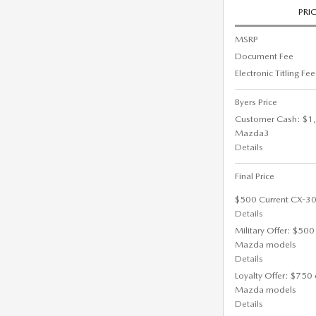
PRI
MSRP
Document Fee
Electronic Titling Fee
Byers Price
Customer Cash: $1,
Mazda3
Details
Final Price
$500 Current CX-30
Details
Military Offer: $500
Mazda models
Details
Loyalty Offer: $750 
Mazda models
Details