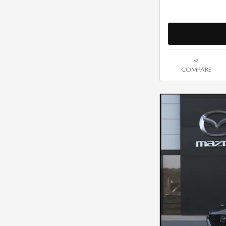
COMPARE