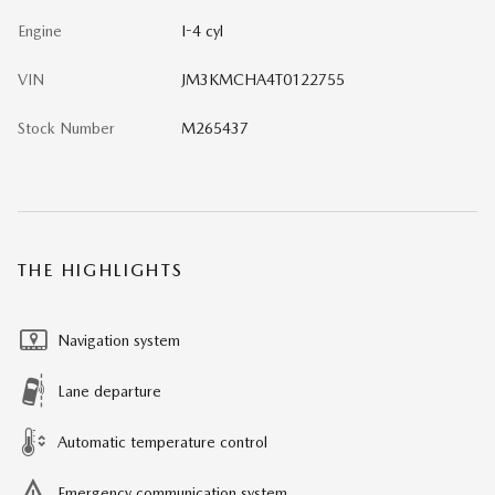
Engine
I-4 cyl
VIN
JM3KMCHA4T0122755
Stock Number
M265437
THE HIGHLIGHTS
Navigation system
Lane departure
Automatic temperature control
Emergency communication system