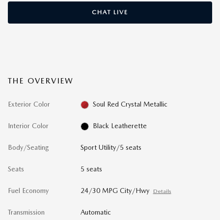
CHAT LIVE
THE OVERVIEW
Exterior Color
Soul Red Crystal Metallic
Interior Color
Black Leatherette
Body/Seating
Sport Utility/5 seats
Seats
5 seats
Fuel Economy
24/30 MPG City/Hwy
Details
Transmission
Automatic