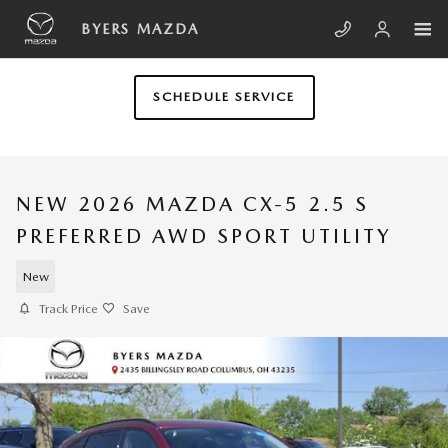
Skip to main content
BYERS MAZDA
SCHEDULE SERVICE
NEW 2026 MAZDA CX-5 2.5 S
PREFERRED AWD SPORT UTILITY
New
Track Price
Save