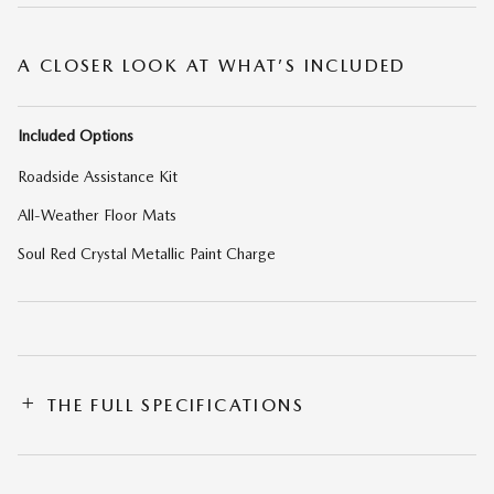
A CLOSER LOOK AT WHAT’S INCLUDED
Included Options
Roadside Assistance Kit
All-Weather Floor Mats
Soul Red Crystal Metallic Paint Charge
THE FULL SPECIFICATIONS