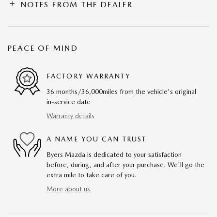
NOTES FROM THE DEALER
PEACE OF MIND
FACTORY WARRANTY
36 months/36,000miles from the vehicle's original
in-service date
Warranty details
A NAME YOU CAN TRUST
Byers Mazda is dedicated to your satisfaction
before, during, and after your purchase. We'll go the
extra mile to take care of you.
More about us