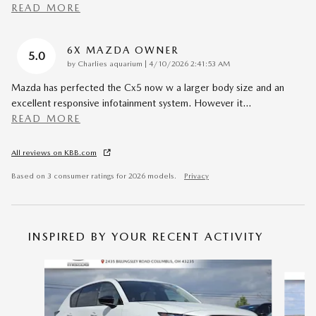
READ MORE
6X MAZDA OWNER
5.0
on
by
Charlies aquarium
|
4/10/2026 2:41:53 AM
Mazda has perfected the Cx5 now w a larger body size and an
excellent responsive infotainment system. However it
…
READ MORE
All reviews on KBB.com
Based on 3 consumer ratings for 2026 models.
Privacy
INSPIRED BY YOUR RECENT ACTIVITY
Slide 1 of 6