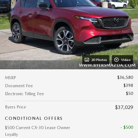
20 Photos
Video
$36,580
MSRP
$398
Document Fee
$50
Electronic Titling Fee
Byers Price
$37,029
CONDITIONAL OFFERS
- $500
$500 Current CX-30 Lease Owner
Loyalty