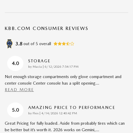
KBB.COM CONSUMER REVIEWS
3.8
out of
5
overall
STORAGE
4.0
on
by
Macia
|
6/12/2026 7:54:17 PM
Not enough storage compartments only glove compartment and
center console Center console has a split opening
…
READ MORE
AMAZING PRICE TO PERFORMANCE
5.0
on
by
Flex
|
4/14/2026 12:40:42 PM
Great Pricing for fully loaded. Aside from probably tires which can
be better but it’s worth it. 2026 works on Gemini,
…