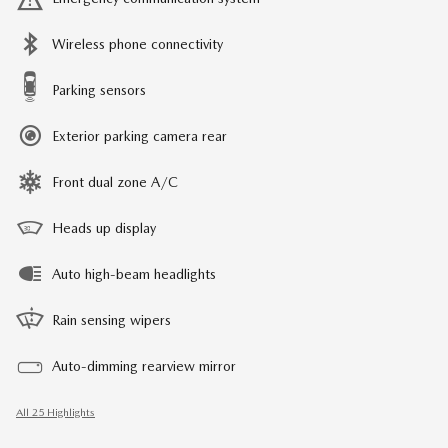
Wireless phone connectivity
Parking sensors
Exterior parking camera rear
Front dual zone A/C
Heads up display
Auto high-beam headlights
Rain sensing wipers
Auto-dimming rearview mirror
All 25 Highlights