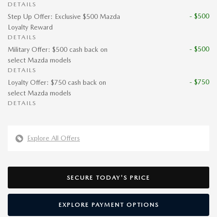
DETAILS
- $500
Step Up Offer: Exclusive $500 Mazda
Loyalty Reward
DETAILS
- $500
Military Offer: $500 cash back on
select Mazda models
DETAILS
- $750
Loyalty Offer: $750 cash back on
select Mazda models
DETAILS
Explore All Offers
SECURE TODAY'S PRICE
EXPLORE PAYMENT OPTIONS