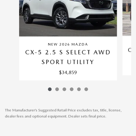
NEW 2026 MAZDA
CX
CX-5 2.5 S SELECT AWD
SPORT UTILITY
$34,859
The Manufacturer’s Suggested Retail Price excludes tax, title, license,
dealer fees and optional equipment. Dealer sets final price.